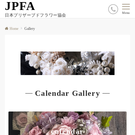
JPFA
Menu
日本プリザーブドフラワー協会
Home
Gallery
Calendar Gallery
calendar