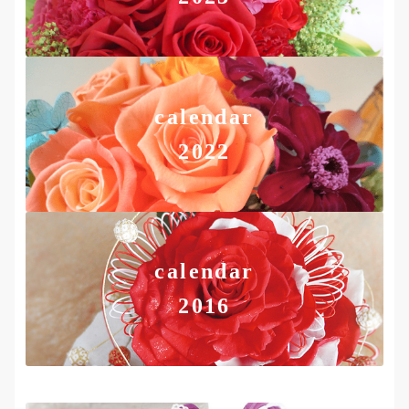
calendar
2022
calendar
2016