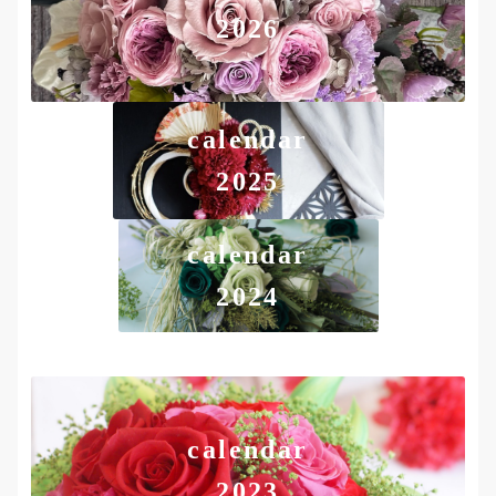
2026
calendar
2025
calendar
2024
calendar
2023