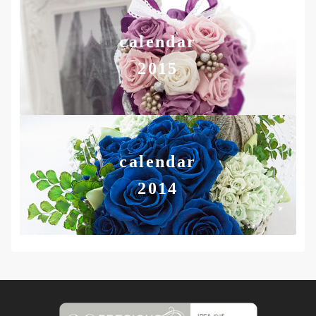
calendar
2015
calendar
2014